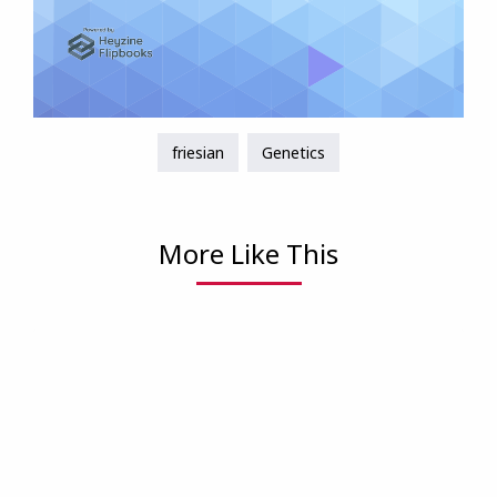
friesian
Genetics
More Like This