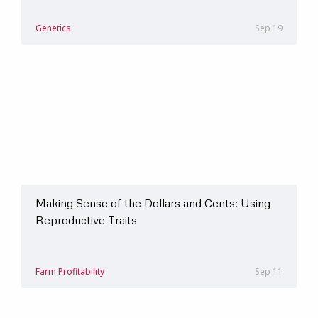
Genetics
Sep 19
Making Sense of the Dollars and Cents: Using
Reproductive Traits
Farm Profitability
Sep 11