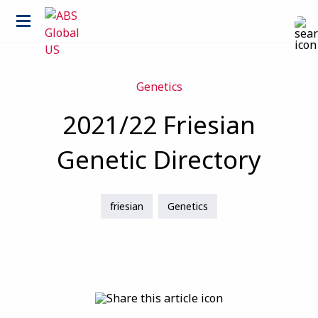
Genetics
2021/22 Friesian
Genetic Directory
friesian
Genetics
Country