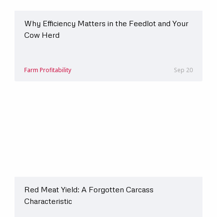
Why Efficiency Matters in the Feedlot and Your
Cow Herd
Farm Profitability
Sep 20
Red Meat Yield: A Forgotten Carcass
Characteristic