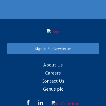
Sign Up For Newsletter
About Us
Careers
Contact Us
Genus plc