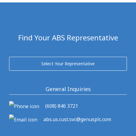
Find Your ABS Representative
Select Your Representative
General Inquiries
(608) 846 3721
abs.us.cust.svc@genusplc.com