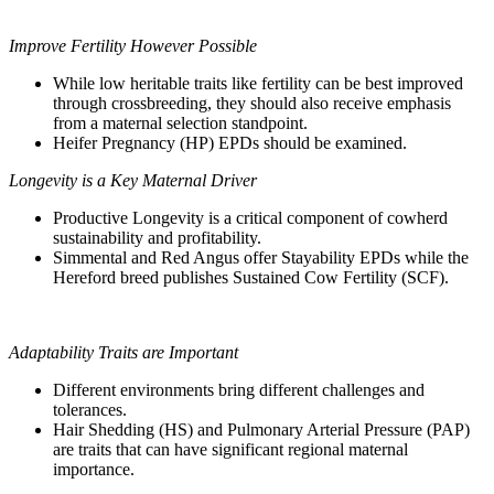
Improve Fertility However Possible
While low heritable traits like fertility can be best improved
through crossbreeding, they should also receive emphasis
from a maternal selection standpoint.
Heifer Pregnancy (HP) EPDs should be examined.
Longevity is a Key Maternal Driver
Productive Longevity is a critical component of cowherd
sustainability and profitability.
Simmental and Red Angus offer Stayability EPDs while the
Hereford breed publishes Sustained Cow Fertility (SCF).
Adaptability Traits are Important
Different environments bring different challenges and
tolerances.
Hair Shedding (HS) and Pulmonary Arterial Pressure (PAP)
are traits that can have significant regional maternal
importance.