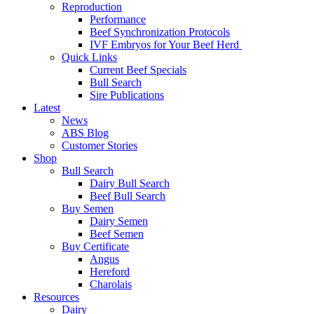
Reproduction
Performance
Beef Synchronization Protocols
IVF Embryos for Your Beef Herd
Quick Links
Current Beef Specials
Bull Search
Sire Publications
Latest
News
ABS Blog
Customer Stories
Shop
Bull Search
Dairy Bull Search
Beef Bull Search
Buy Semen
Dairy Semen
Beef Semen
Buy Certificate
Angus
Hereford
Charolais
Resources
Dairy