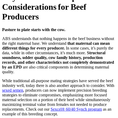
Considerations for Beef
Producers
Pasture to plate starts with the cow.
ABS understands that nothing happens in the beef business without
the right maternal base. We understand
that maternal can mean
different things for every producer.
In some cases, it’s purely the
data, while in other circumstances, it’s much more.
Structural
soundness, udder quality, cow family history, production
records, and other characteristics not completely demonstrated
by an EPD
are also critical components in determining maternal
quality.
While traditional all-purpose mating strategies have served the beef
industry well, today there is also another approach to consider. With
sexed semen
, producers can now implement precision breeding
strategies to eliminate compromises, emphasizing more focused
maternal selection on a portion of their herd while simultaneously
maximizing terminal value from females not needed to produce
replacements. Check out our
Sexcel® 60/40 Synch program
as an
example of this breeding concept.