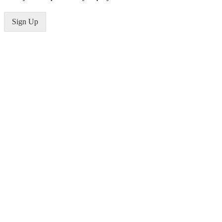
Sign Up