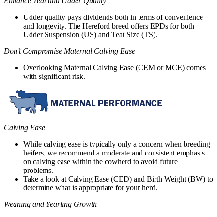
Enhance Teat and Udder Quality
Udder quality pays dividends both in terms of convenience
and longevity. The Hereford breed offers EPDs for both
Udder Suspension (US) and Teat Size (TS).
Don’t Compromise Maternal Calving Ease
Overlooking Maternal Calving Ease (CEM or MCE) comes
with significant risk.
Calving Ease
While calving ease is typically only a concern when breeding
heifers, we recommend a moderate and consistent emphasis
on calving ease within the cowherd to avoid future
problems.
Take a look at Calving Ease (CED) and Birth Weight (BW) to
determine what is appropriate for your herd.
Weaning and Yearling Growth