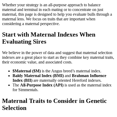
Whether your strategy is an all-purpose approach to balance
maternal and terminal in each mating or to concentrate on just
maternal, this page is designed to help you evaluate bulls through a
maternal lens. We focus on traits that are important when
considering a maternal perspective.
Start with Maternal Indexes When
Evaluating Sires
We believe in the power of data and suggest that maternal selection
indexes are a great place to start as they combine key maternal traits,
their economic value, and associated costs.
$Maternal ($M)
is the Angus breed’s maternal index.
Baldy Maternal Index (BMI)
and
Brahman Influence
Index (BII)
are maternally oriented Hereford indexes.
The
All-Purpose Index (API)
is used as the maternal index
for Simmentals.
Maternal Traits to Consider in Genetic
Selection