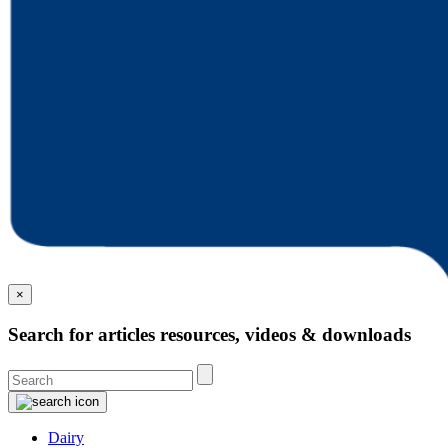
×
Search for articles resources, videos & downloads
Dairy