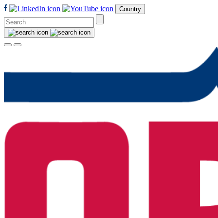
Country