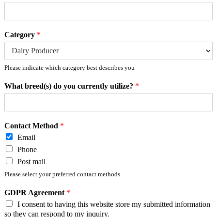
Category
*
Please indicate which category best describes you
What breed(s) do you currently utilize?
*
Contact Method
*
Email
Phone
Post mail
Please select your preferred contact methods
GDPR Agreement
*
I consent to having this website store my submitted information
so they can respond to my inquiry.