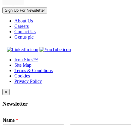
Sign Up For Newsletter
About Us
Careers
Contact Us
Genus plc
Icon Sires™
Site Map
Terms & Conditions
Cookies
Privacy Policy
×
Newsletter
Name
*