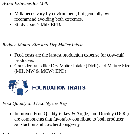
Avoid Extremes for Milk
Milk needs vary by environment, but generally, we
recommend avoiding both extremes.
Study a sire’s Milk EPD.
Reduce Mature Size and Dry Matter Intake
Feed costs are the largest production expense for cow-calf
producers.
Consider traits like Dry Matter Intake (DMI) and Mature Size
(MH, MW & MCW) EPDs
Foot Quality and Docility are Key
Improved Foot Quality (Claw & Angle) and Docility (DOC)
are components that favorably contribute to both producer
satisfaction and cowherd longevity.