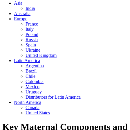
Asia
India
Australia
Europe
France
Italy
Poland
Russia
Spain
Ukraine
United Kingdom
Latin America
Argentina
Brazil
Chile
Colombia
Mexico
Uruguay
Distributors for Latin America
North America
Canada
United States
Key Maternal Components and