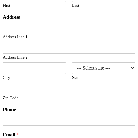
First
Last
Address
Address Line 1
Address Line 2
City
State
Zip Code
Phone
Email
*