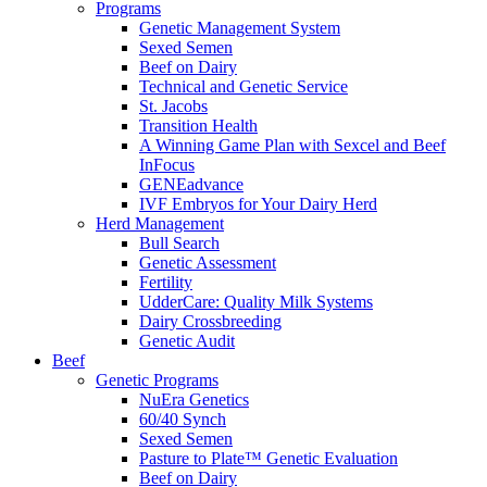
Programs
Genetic Management System
Sexed Semen
Beef on Dairy
Technical and Genetic Service
St. Jacobs
Transition Health
A Winning Game Plan with Sexcel and Beef
InFocus
GENEadvance
IVF Embryos for Your Dairy Herd
Herd Management
Bull Search
Genetic Assessment
Fertility
UdderCare: Quality Milk Systems
Dairy Crossbreeding
Genetic Audit
Beef
Genetic Programs
NuEra Genetics
60/40 Synch
Sexed Semen
Pasture to Plate™ Genetic Evaluation
Beef on Dairy