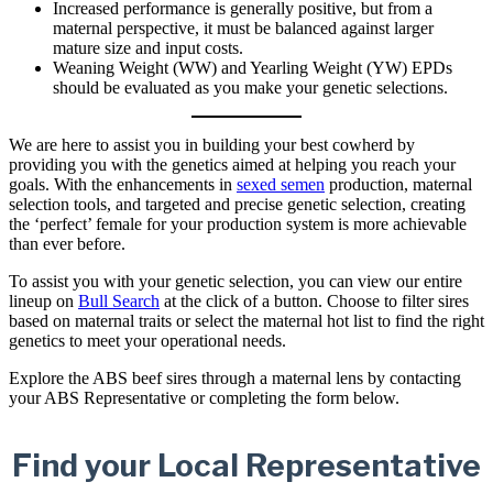
Increased performance is generally positive, but from a
maternal perspective, it must be balanced against larger
mature size and input costs.
Weaning Weight (WW) and Yearling Weight (YW) EPDs
should be evaluated as you make your genetic selections.
We are here to assist you in building your best cowherd by
providing you with the genetics aimed at helping you reach your
goals. With the enhancements in
sexed semen
production, maternal
selection tools, and targeted and precise genetic selection, creating
the ‘perfect’ female for your production system is more achievable
than ever before.
To assist you with your genetic selection, you can view our entire
lineup on
Bull Search
at the click of a button. Choose to filter sires
based on maternal traits or select the maternal hot list to find the right
genetics to meet your operational needs.
Explore the ABS beef sires through a maternal lens by contacting
your ABS Representative or completing the form below.