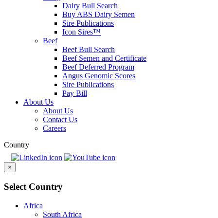
Dairy Bull Search
Buy ABS Dairy Semen
Sire Publications
Icon Sires™
Beef
Beef Bull Search
Beef Semen and Certificate
Beef Deferred Program
Angus Genomic Scores
Sire Publications
Pay Bill
About Us
About Us
Contact Us
Careers
Country
×
Select Country
Africa
South Africa