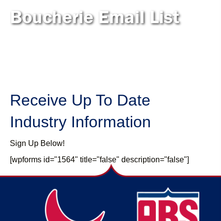
Boucherie Email List
Receive Up To Date
Industry Information
Sign Up Below!
[wpforms id="1564" title="false" description="false"]