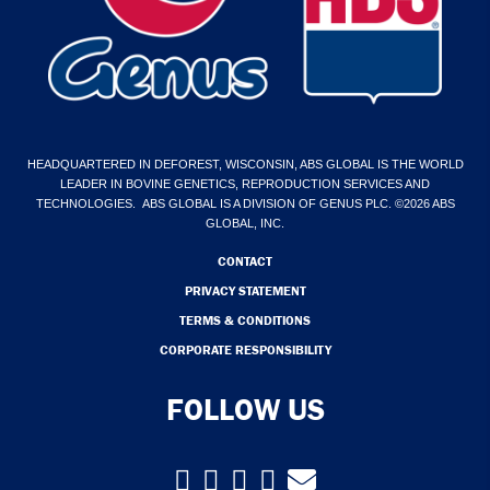
HEADQUARTERED IN DEFOREST, WISCONSIN, ABS GLOBAL IS THE WORLD
LEADER IN BOVINE GENETICS, REPRODUCTION SERVICES AND
TECHNOLOGIES. ABS GLOBAL IS A DIVISION OF GENUS PLC. ©2026 ABS
GLOBAL, INC.
CONTACT
PRIVACY STATEMENT
TERMS & CONDITIONS
CORPORATE RESPONSIBILITY
FOLLOW US