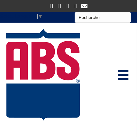
Select Language
▼