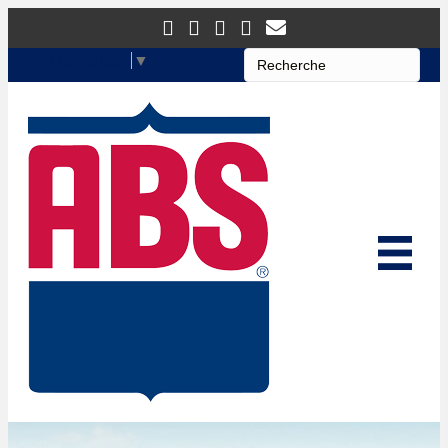
Select Language
▼