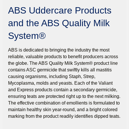
ABS Uddercare Products
and the ABS Quality Milk
System®
ABS is dedicated to bringing the industry the most
reliable, valuable products to benefit producers across
the globe. The ABS Quality Milk System® product line
contains ASC germicide that swiftly kills all mastitis
causing organisms, including Staph, Strep,
Mycoplasma, molds and yeasts. Each of the Valiant
and Express products contain a secondary germicide,
ensuring teats are protected right up to the next milking.
The effective combination of emollients is formulated to
maintain healthy skin year-round, and a bright colored
marking from the product readily identifies dipped teats.