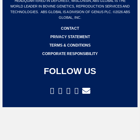
HEADQUARTERED IN DEFOREST, WISCONSIN, ABS GLOBAL IS THE
WORLD LEADER IN BOVINE GENETICS, REPRODUCTION SERVICES AND
TECHNOLOGIES. ABS GLOBAL IS A DIVISION OF GENUS PLC. ©2026 ABS
GLOBAL, INC.
CONTACT
PRIVACY STATEMENT
TERMS & CONDITIONS
CORPORATE RESPONSIBILITY
FOLLOW US