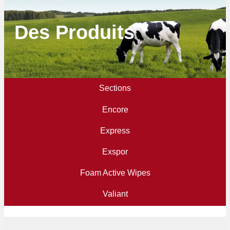
Des Produits
Sections
Encore
Express
Exspor
Foam Active Wipes
Valiant