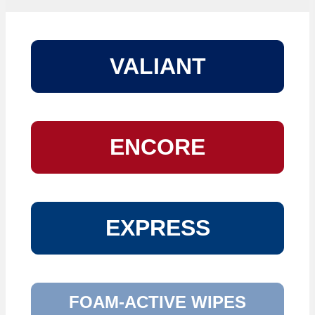
VALIANT
ENCORE
EXPRESS
FOAM-ACTIVE WIPES