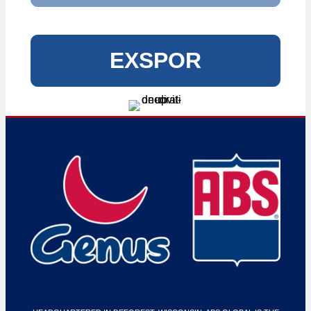
EXSPOR